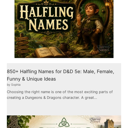
850+ Halfling Names for D&D 5e: Male, Female,
Funny & Unique Ideas
by Sophia
Choosing the right name is one of the most exciting parts of
creating a Dungeons & Dragons character. A great…