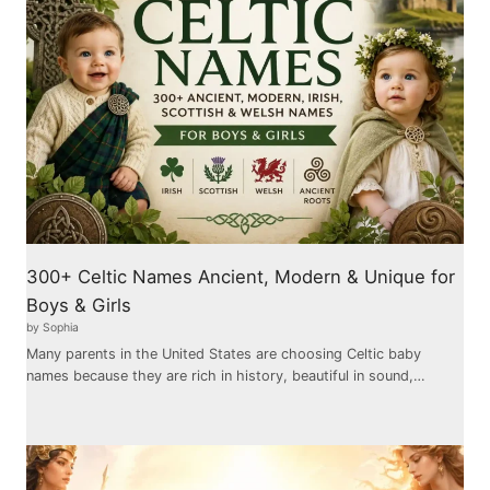
300+ Celtic Names Ancient, Modern & Unique for
Boys & Girls
by Sophia
Many parents in the United States are choosing Celtic baby
names because they are rich in history, beautiful in sound,…