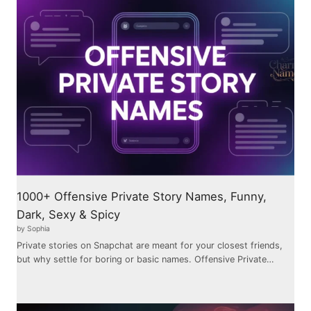
1000+ Offensive Private Story Names, Funny,
Dark, Sexy & Spicy
by Sophia
Private stories on Snapchat are meant for your closest friends,
but why settle for boring or basic names. Offensive Private…