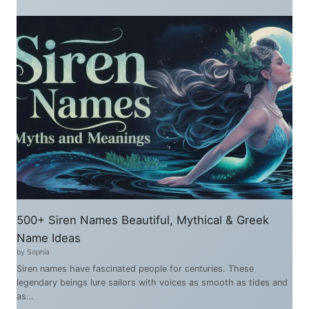
500+ Siren Names Beautiful, Mythical & Greek
Name Ideas
by Sophia
Siren names have fascinated people for centuries. These
legendary beings lure sailors with voices as smooth as tides and
as…