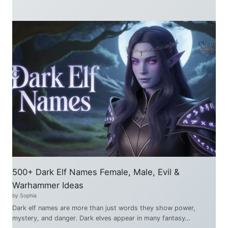
500+ Dark Elf Names Female, Male, Evil &
Warhammer Ideas
by Sophia
Dark elf names are more than just words they show power,
mystery, and danger. Dark elves appear in many fantasy…