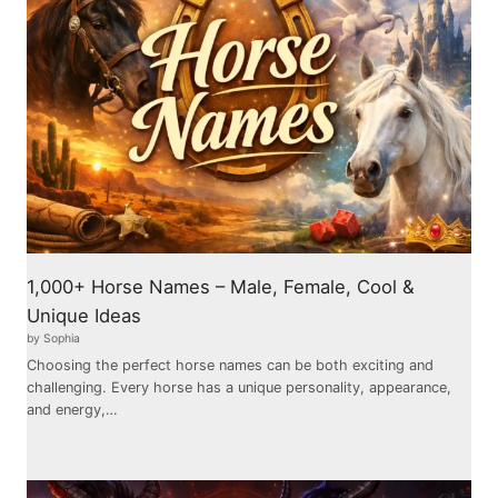
1,000+ Horse Names – Male, Female, Cool &
Unique Ideas
by Sophia
Choosing the perfect horse names can be both exciting and
challenging. Every horse has a unique personality, appearance,
and energy,…