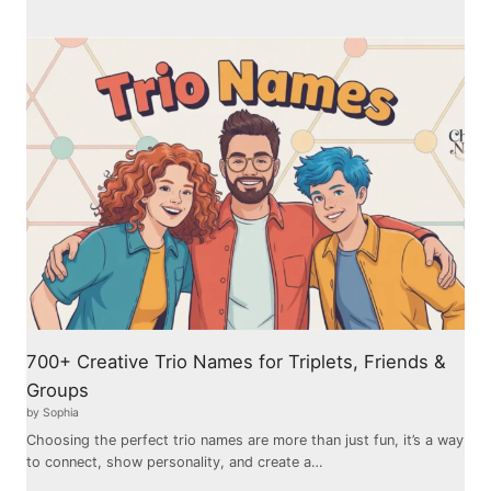
700+ Creative Trio Names for Triplets, Friends &
Groups
by Sophia
Choosing the perfect trio names are more than just fun, it’s a way
to connect, show personality, and create a…