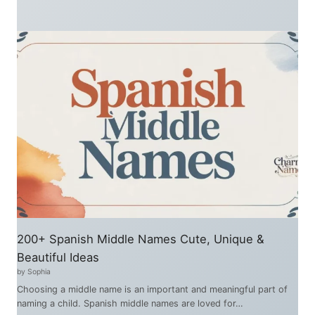
200+ Spanish Middle Names Cute, Unique &
Beautiful Ideas
by Sophia
Choosing a middle name is an important and meaningful part of
naming a child. Spanish middle names are loved for…