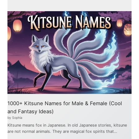
1000+ Kitsune Names for Male & Female (Cool
and Fantasy Ideas)
by Sophia
Kitsune means fox in Japanese. In old Japanese stories, kitsune
are not normal animals. They are magical fox spirits that…