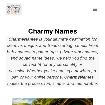
Skip
to
content
Charmy Names
CharmyNames
is your ultimate destination for
creative, unique, and trend-setting names. From
baby names to gamer tags, private story names,
and squad name ideas, we help you find the
perfect fit for any personality or
occasion.Whether you’re naming a newborn, a
pet, or your online persona,
CharmyNames
makes the process fun, simple, and memorable.