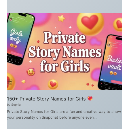
150+ Private Story Names for Girls
by Sophia
Private Story Names for Girls are a fun and creative way to show
your personality on Snapchat before anyone even…