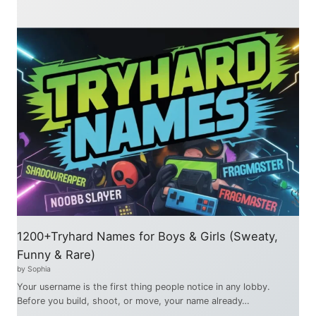
1200+Tryhard Names for Boys & Girls (Sweaty,
Funny & Rare)
by Sophia
Your username is the first thing people notice in any lobby.
Before you build, shoot, or move, your name already…