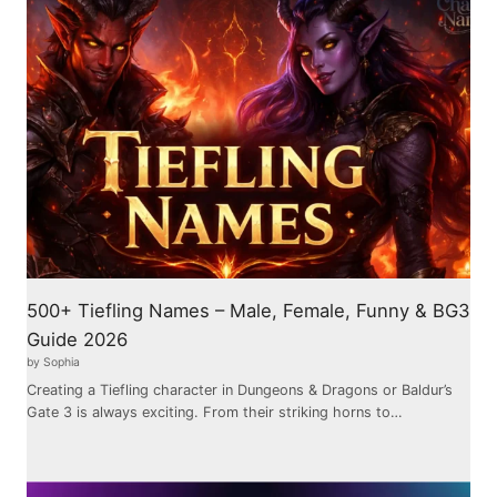
500+ Tiefling Names – Male, Female, Funny & BG3
Guide 2026
by Sophia
Creating a Tiefling character in Dungeons & Dragons or Baldur’s
Gate 3 is always exciting. From their striking horns to…