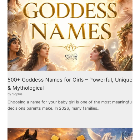
500+ Goddess Names for Girls – Powerful, Unique
& Mythological
by Sophia
Choosing a name for your baby girl is one of the most meaningful
decisions parents make. In 2026, many families…