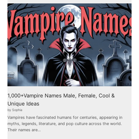
1,000+Vampire Names Male, Female, Cool &
Unique Ideas
by Sophia
Vampires have fascinated humans for centuries, appearing in
myths, legends, literature, and pop culture across the world.
Their names are…