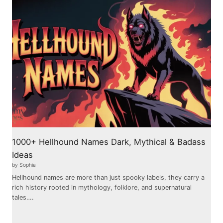
1000+ Hellhound Names Dark, Mythical & Badass
Ideas
by Sophia
Hellhound names are more than just spooky labels, they carry a
rich history rooted in mythology, folklore, and supernatural
tales….