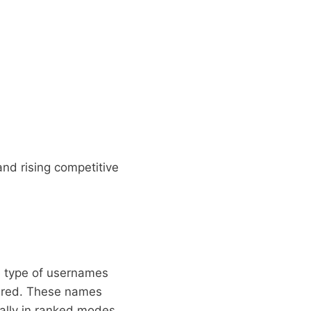
and rising competitive
e type of usernames
fired. These names
ially in ranked modes