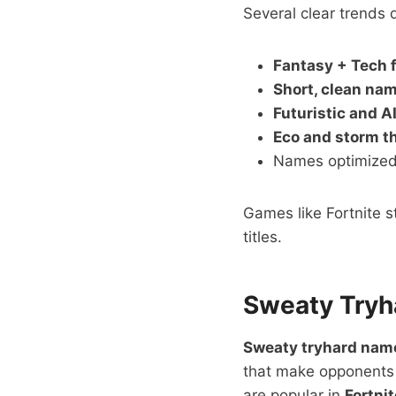
Several clear trends 
Fantasy + Tech 
Short, clean na
Futuristic and A
Eco and storm 
Names optimized
Games like Fortnite s
titles.
Sweaty Tryh
Sweaty tryhard nam
that make opponents 
are popular in
Fortni