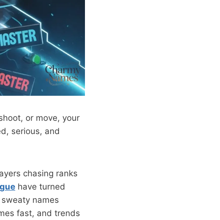
 shoot, or move, your
d, serious, and
layers chasing ranks
gue
have turned
n, sweaty names
mes fast, and trends