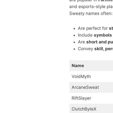
and esports-style pla
Sweaty names often:
Are perfect for
s
Include
symbols
Are
short and p
Convey
skill, pe
Name
VoidMyth
ArcaneSweat
RiftSlayer
ClutchByteX