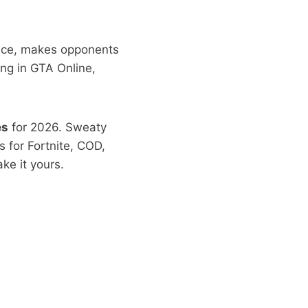
ence, makes opponents
ing in GTA Online,
es
for 2026. Sweaty
 for Fortnite, COD,
ke it yours.