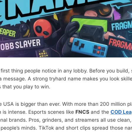
first thing people notice in any lobby. Before you build,
 message. A strong tryhard name makes you look skille
 that you play to win.
e USA is bigger than ever. With more than 200 million p
 is intense. Esports scenes like
FNCS
and the
COD Lea
nal brands. Pros, grinders, and streamers all use clea
 people’s minds. TikTok and short clips spread those na