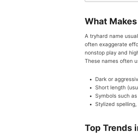
What Makes 
A tryhard name usual
often exaggerate effo
nonstop play and high 
These names often u
Dark or aggressi
Short length (usu
Symbols such a
Stylized spelling,
Top Trends 