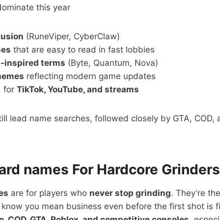
dominate this year
fusion
(RuneViper, CyberClaw)
mes
that are easy to read in fast lobbies
I-inspired terms
(Byte, Quantum, Nova)
themes
reflecting modern game updates
 for
TikTok, YouTube, and streams
till lead name searches, followed closely by GTA, COD, 
ard names For Hardcore Grinders
es
are for players who
never stop grinding
. They’re th
know you mean business even before the first shot is 
te, COD, GTA, Roblox, and competitive consoles
, espec