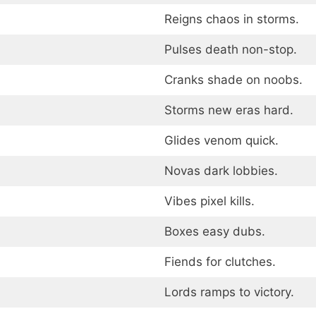
Reigns chaos in storms.
Pulses death non-stop.
Cranks shade on noobs.
Storms new eras hard.
Glides venom quick.
Novas dark lobbies.
Vibes pixel kills.
Boxes easy dubs.
Fiends for clutches.
Lords ramps to victory.