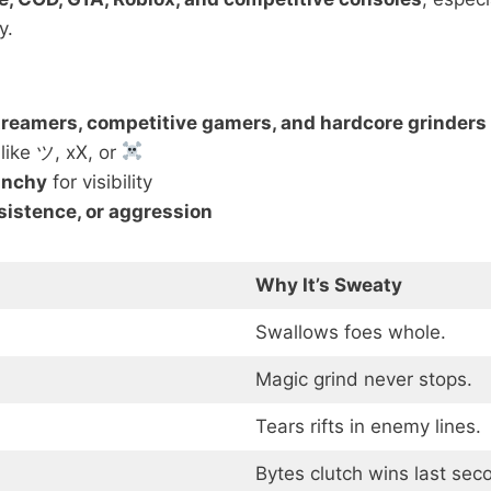
y.
treamers, competitive gamers, and hardcore grinders
like ツ, xX, or
unchy
for visibility
rsistence, or aggression
Why It’s Sweaty
Swallows foes whole.
Magic grind never stops.
Tears rifts in enemy lines.
Bytes clutch wins last sec