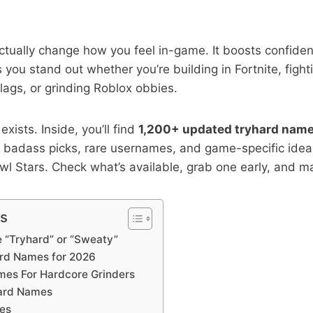
ctually change how you feel in-game. It boosts confid
 you stand out whether you’re building in Fortnite, fight
ags, or grinding Roblox obbies.
exists. Inside, you’ll find
1,200+ updated tryhard nam
badass picks, rare usernames, and game-specific ideas
l Stars. Check what’s available, grab one early, and ma
ts
“Tryhard” or “Sweaty”
ard Names for 2026
es For Hardcore Grinders
hard Names
es