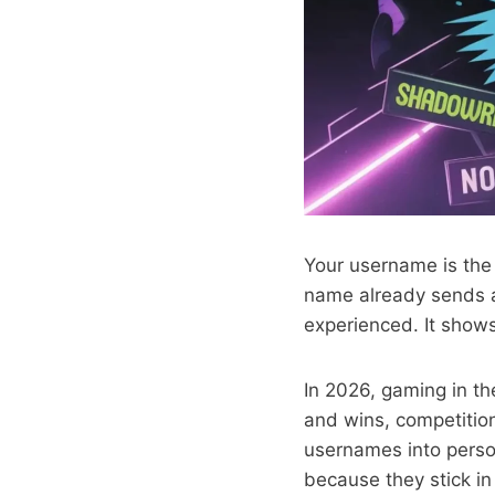
Your username is the 
name already sends a
experienced. It shows
In 2026, gaming in th
and wins, competition
usernames into perso
because they stick in