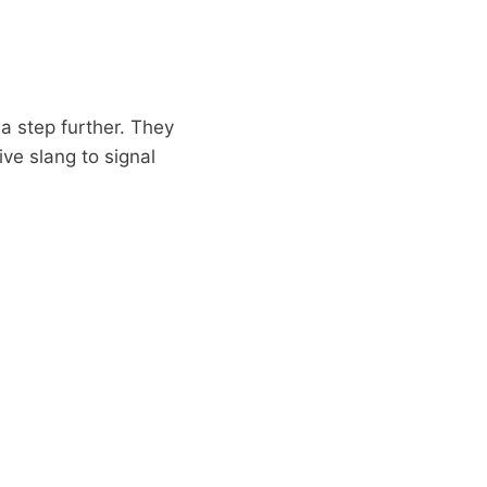
a step further. They
ve slang to signal