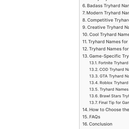
Badass Tryhard Nam
Modern Tryhard Na
Competitive Tryha
Creative Tryhard 
Cool Tryhard Nam
Tryhard Names for
Tryhard Names for 
Game-Specific Tr
Fortnite Tryhar
COD Tryhard 
GTA Tryhard N
Roblox Tryhar
Tryhard Names 
Brawl Stars Tr
Final Tip for G
How to Choose the
FAQs
Conclusion