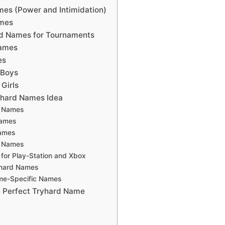
es (Power and Intimidation)
mes
rd Names for Tournaments
Names
es
 Boys
Girls
yhard Names Idea
d Names
Names
ames
d Names
for Play-Station and Xbox
yhard Names
ame-Specific Names
 Perfect Tryhard Name