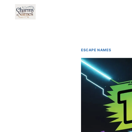
Skip
to
content
ESCAPE NAMES