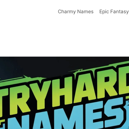
Charmy Names
Epic Fantas