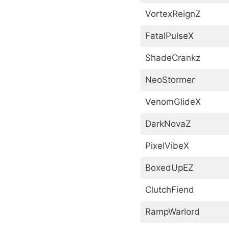
VortexReignZ
FatalPulseX
ShadeCrankz
NeoStormer
VenomGlideX
DarkNovaZ
PixelVibeX
BoxedUpEZ
ClutchFiend
RampWarlord