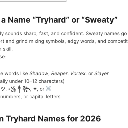
a Name “Tryhard” or “Sweaty”
ly sounds sharp, fast, and confident. Sweaty names go 
rt and grind mixing symbols, edgy words, and competiti
skill.
se:
ve words like
Shadow
,
Reaper
,
Vortex
, or
Slayer
ally under 10–12 characters)
s
ツ
,
꧁༒꧂
,
✦
, or
 numbers, or capital letters
in Tryhard Names for 2026