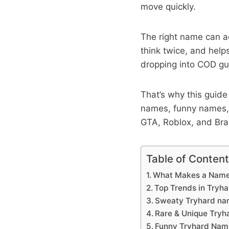
move quickly.
The right name can a
think twice, and helps
dropping into COD gul
That’s why this guide 
names, funny names, 
GTA, Roblox, and Braw
Table of Conten
What Makes a Name 
Top Trends in Tryh
Sweaty Tryhard nam
Rare & Unique Try
Funny Tryhard Nam