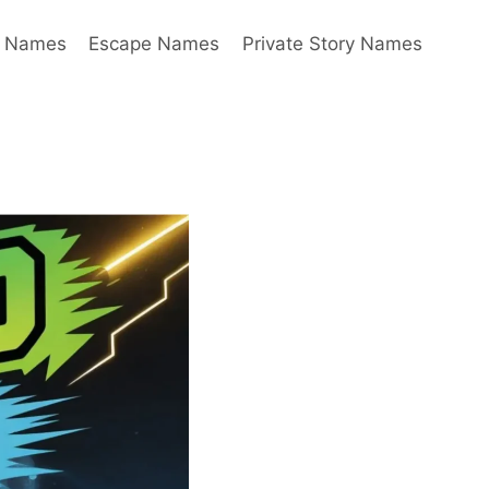
y Names
Escape Names
Private Story Names