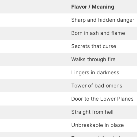
Flavor / Meaning
Sharp and hidden danger
Born in ash and flame
Secrets that curse
Walks through fire
Lingers in darkness
Tower of bad omens
Door to the Lower Planes
Straight from hell
Unbreakable in blaze