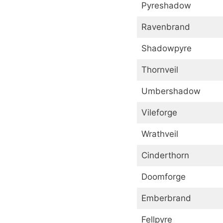
Pyreshadow
Ravenbrand
Shadowpyre
Thornveil
Umbershadow
Vileforge
Wrathveil
Cinderthorn
Doomforge
Emberbrand
Fellpyre