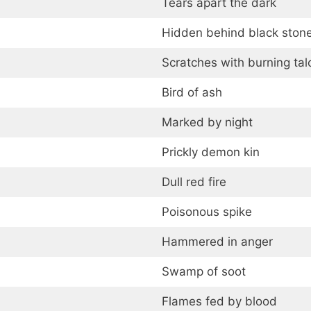
Tears apart the dark
Hidden behind black ston
Scratches with burning tal
Bird of ash
Marked by night
Prickly demon kin
Dull red fire
Poisonous spike
Hammered in anger
Swamp of soot
Flames fed by blood