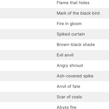
Flame that hides
Mark of the black bird
Fire in gloom
Spiked curtain
Brown-black shade
Evil anvil
Angry shroud
Ash-covered spike
Anvil of fate
Scar of coals
Abyss fire