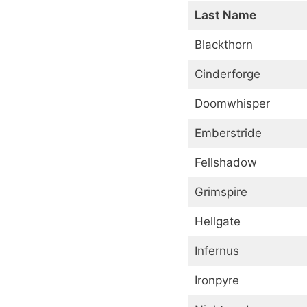
Last Name
Blackthorn
Cinderforge
Doomwhisper
Emberstride
Fellshadow
Grimspire
Hellgate
Infernus
Ironpyre