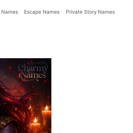
y Names
Escape Names
Private Story Names