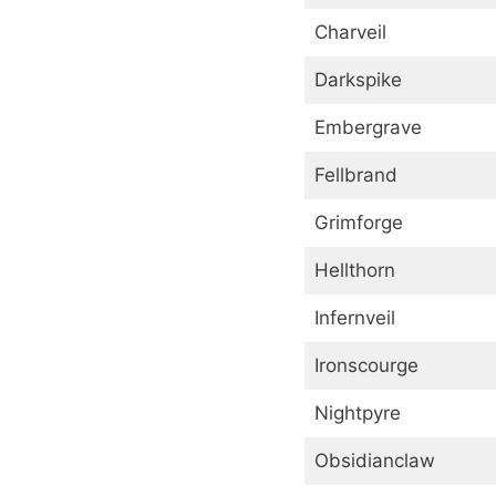
Charveil
Darkspike
Embergrave
Fellbrand
Grimforge
Hellthorn
Infernveil
Ironscourge
Nightpyre
Obsidianclaw