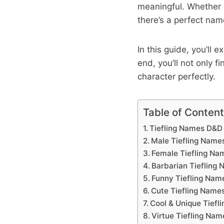
meaningful. Whether 
there’s a perfect nam
In this guide, you’ll 
end, you’ll not only 
character perfectly.
Table of Conten
Tiefling Names D&D
Male Tiefling Name
Female Tiefling Na
Barbarian Tiefling
Funny Tiefling Nam
Cute Tiefling Name
Cool & Unique Tiefl
Virtue Tiefling Nam