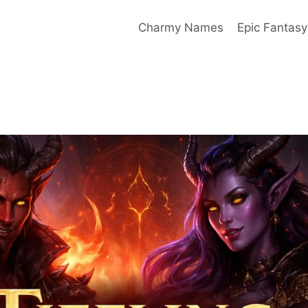
Charmy Names
Epic Fantas