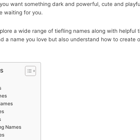
you want something dark and powerful, cute and playful
e waiting for you.
explore a wide range of tiefling names along with helpful 
find a name you love but also understand how to create o
ts
s
mes
 Names
es
s
ing Names
es