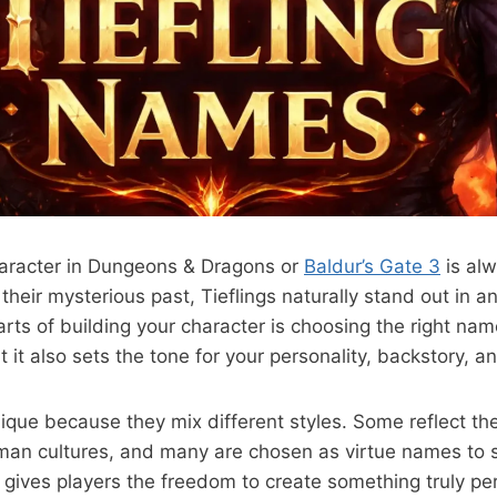
character in Dungeons & Dragons or
Baldur’s Gate 3
is alw
o their mysterious past, Tieflings naturally stand out in a
rts of building your character is choosing the right na
 it also sets the tone for your personality, backstory, a
ique because they mix different styles. Some reflect thei
an cultures, and many are chosen as virtue names to s
ty gives players the freedom to create something truly p