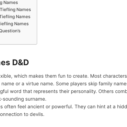
ing Names
 Tiefling Names
Tiefling Names
iefling Names
Question’s
mes D&D
exible, which makes them fun to create. Most characters
 name or a virtue name. Some players skip family name
ful word that represents their personality. Others comb
rk-sounding surname.
es often feel ancient or powerful. They can hint at a hid
onnection to devils.