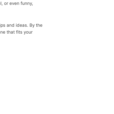
, or even funny,
tips and ideas. By the
ne that fits your