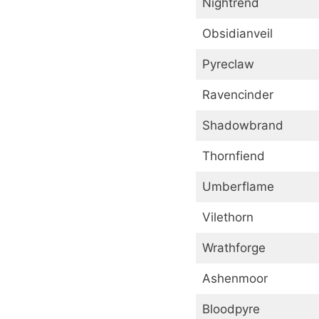
Nightrend
Obsidianveil
Pyreclaw
Ravencinder
Shadowbrand
Thornfiend
Umberflame
Vilethorn
Wrathforge
Ashenmoor
Bloodpyre