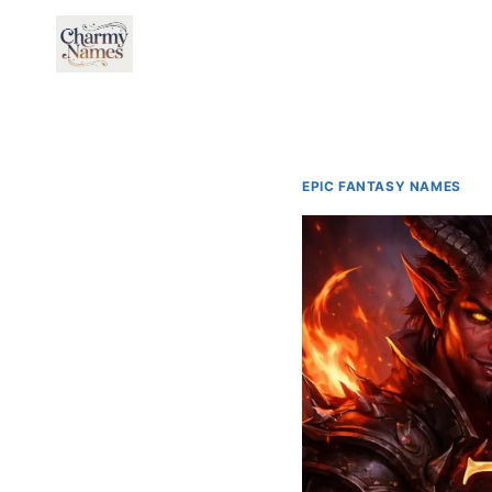
Skip
to
content
EPIC FANTASY NAMES