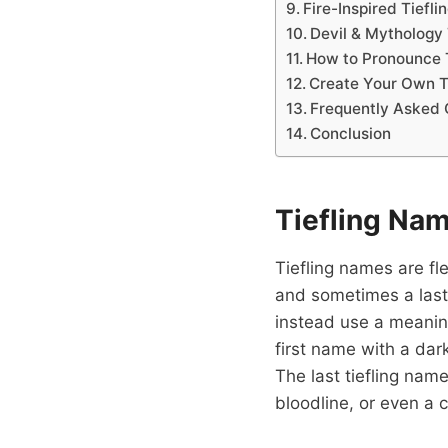
Fire-Inspired Tiefl
Devil & Mythology
How to Pronounce 
Create Your Own T
Frequently Asked 
Conclusion
Tiefling Na
Tiefling names are fl
and sometimes a last
instead use a meaning
first name with a da
The last tiefling nam
bloodline, or even a c