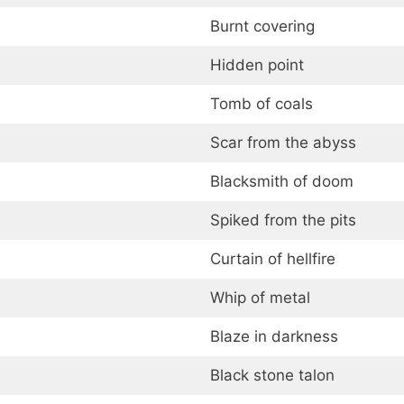
Burnt covering
Hidden point
Tomb of coals
Scar from the abyss
Blacksmith of doom
Spiked from the pits
Curtain of hellfire
Whip of metal
Blaze in darkness
Black stone talon