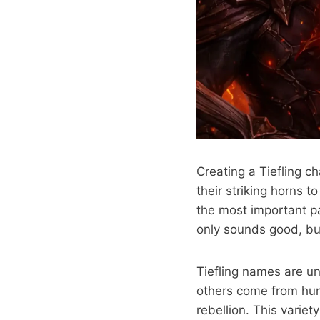
Creating a Tiefling 
their striking horns t
the most important pa
only sounds good, but
Tiefling names are un
others come from hum
rebellion. This varie