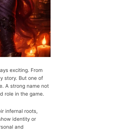
ays exciting. From
ny story. But one of
me. A strong name not
nd role in the game.
r infernal roots,
how identity or
ersonal and