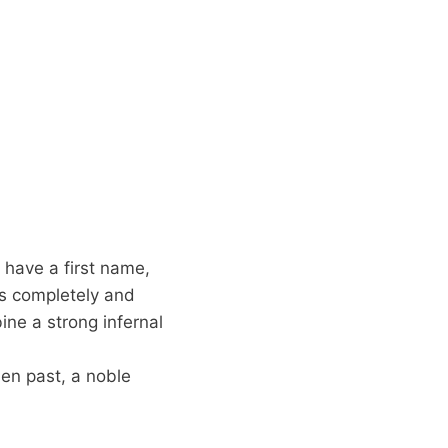
 have a first name,
s completely and
ine a strong infernal
den past, a noble